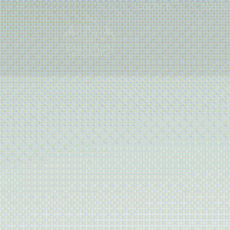
ARTIST
EVEN