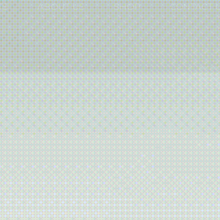
TS
ABOUT US
SHOP
CONTACT 