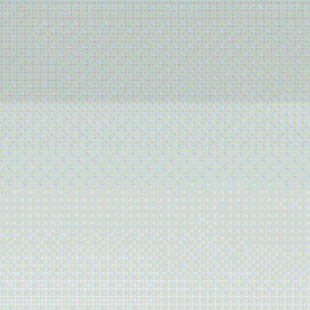
TS
ABOUT US
SHOP
CONTACT 