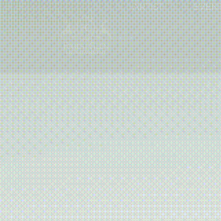
ARTIST
EVEN