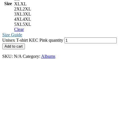
Size
XL
XL
2XL
2XL
3XL
3XL
4XL
4XL
5XL
5XL
Clear
Size Guide
Unisex T-shirt KEC Pink quantity
Add to cart
SKU:
N/A
Category:
Albums