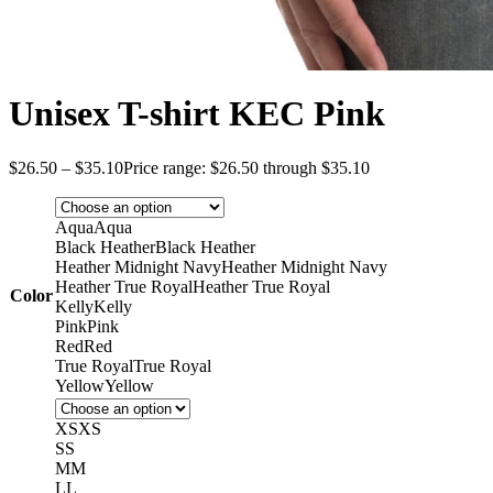
Unisex T-shirt KEC Pink
$
26.50
–
$
35.10
Price range: $26.50 through $35.10
Aqua
Aqua
Black Heather
Black Heather
Heather Midnight Navy
Heather Midnight Navy
Heather True Royal
Heather True Royal
Color
Kelly
Kelly
Pink
Pink
Red
Red
True Royal
True Royal
Yellow
Yellow
XS
XS
S
S
M
M
L
L